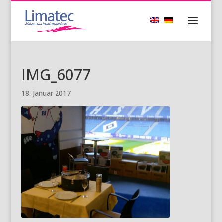
IMG_6077
18. Januar 2017