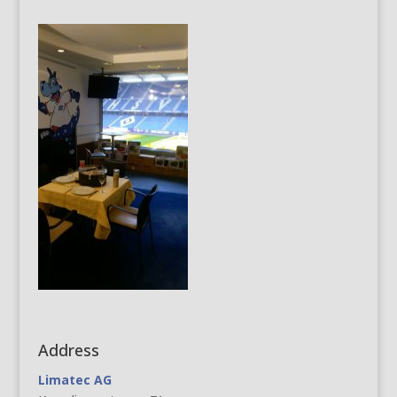
Address
Limatec AG