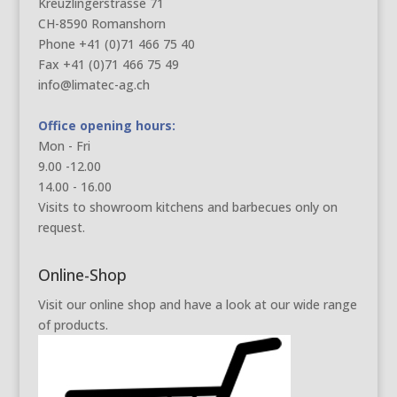
Kreuzlingerstrasse 71
CH-8590 Romanshorn
Phone +41 (0)71 466 75 40
Fax +41 (0)71 466 75 49
info@limatec-ag.ch
Office opening hours:
Mon - Fri
9.00 -12.00
14.00 - 16.00
Visits to showroom kitchens and barbecues only on
request.
Online-Shop
Visit our online shop and have a look at our wide range
of products.