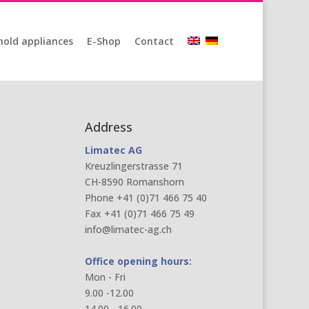
old appliances
E-Shop
Contact
Address
Limatec AG
Kreuzlingerstrasse 71
CH-8590 Romanshorn
Phone +41 (0)71 466 75 40
Fax +41 (0)71 466 75 49
info@limatec-ag.ch
Office opening hours:
Mon - Fri
9.00 -12.00
14.00 - 16.00