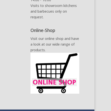
Visits to showroom kitchens
and barbecues only on
request.
Online-Shop
Visit our online shop and have
a look at our wide range of
products.