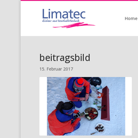
Home
beitragsbild
15. Februar 2017