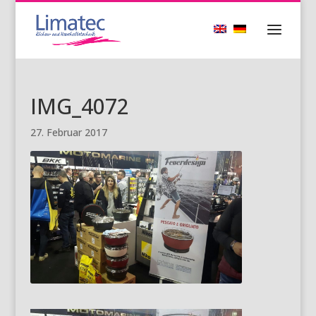
IMG_4072
27. Februar 2017