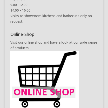
9.00 -12.00
14.00 - 16.00
Visits to showroom kitchens and barbecues only on
request.
Online-Shop
Visit our online shop and have a look at our wide range
of products.