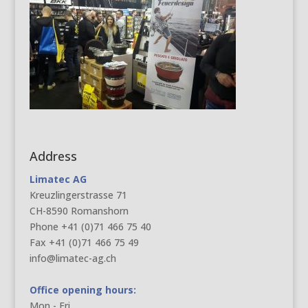
Address
Limatec AG
Kreuzlingerstrasse 71
CH-8590 Romanshorn
Phone +41 (0)71 466 75 40
Fax +41 (0)71 466 75 49
info@limatec-ag.ch
Office opening hours:
Mon - Fri