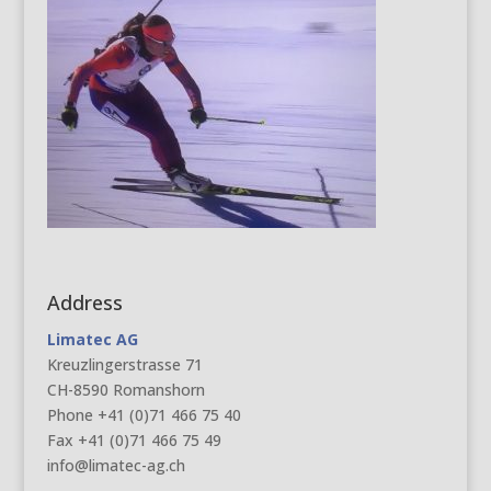
Address
Limatec AG
Kreuzlingerstrasse 71
CH-8590 Romanshorn
Phone +41 (0)71 466 75 40
Fax +41 (0)71 466 75 49
info@limatec-ag.ch