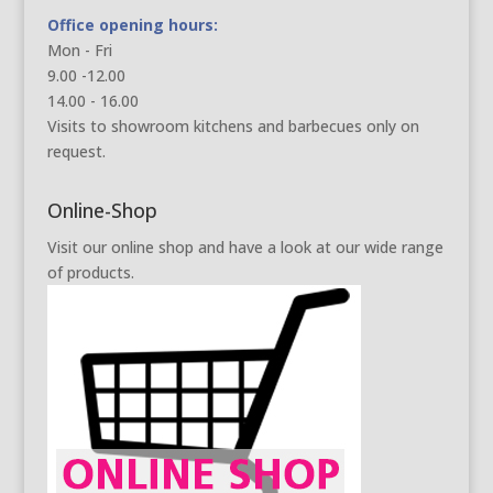
Office opening hours:
Mon - Fri
9.00 -12.00
14.00 - 16.00
Visits to showroom kitchens and barbecues only on
request.
Online-Shop
Visit our online shop and have a look at our wide range
of products.