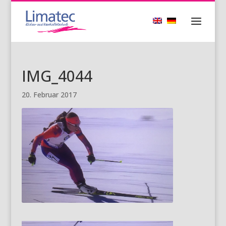
IMG_4044
20. Februar 2017