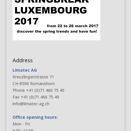
Address
Limatec AG
Kreuzlingerstrasse 71
CH-8590 Romanshorn
Phone +41 (0)71 466 75 40
Fax +41 (0)71 466 75 49
info@limatec-ag.ch
Office opening hours:
Mon - Fri
9.00 -12.00