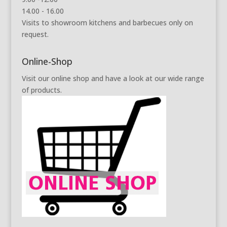
14.00 - 16.00
Visits to showroom kitchens and barbecues only on
request.
Online-Shop
Visit our online shop and have a look at our wide range
of products.