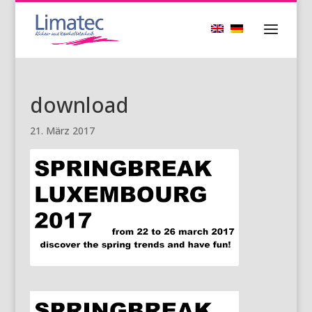
download
21. März 2017