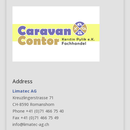
Address
Limatec AG
Kreuzlingerstrasse 71
CH-8590 Romanshorn
Phone +41 (0)71 466 75 40
Fax +41 (0)71 466 75 49
info@limatec-ag.ch