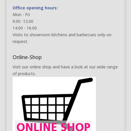
Office opening hours:
Mon - Fri
9.00 -12.00
14.00 - 16.00
Visits to showroom kitchens and barbecues only on
request.
Online-Shop
Visit our online shop and have a look at our wide range
of products.