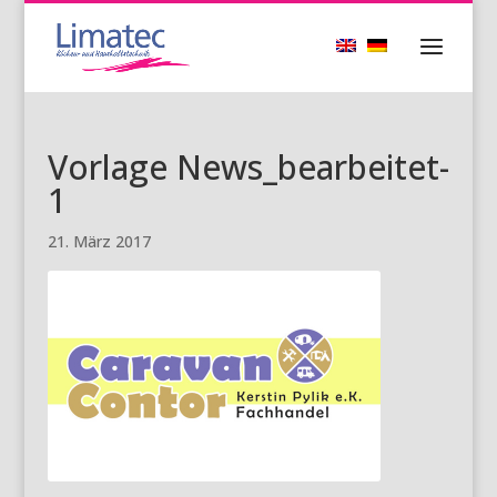
Vorlage News_bearbeitet-
1
21. März 2017