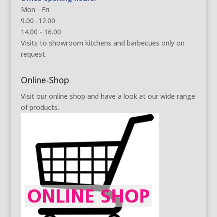
Mon - Fri
9.00 -12.00
14.00 - 16.00
Visits to showroom kitchens and barbecues only on
request.
Online-Shop
Visit our online shop and have a look at our wide range
of products.