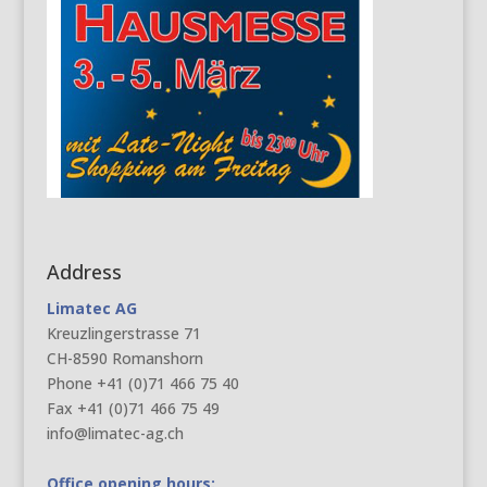
Address
Limatec AG
Kreuzlingerstrasse 71
CH-8590 Romanshorn
Phone +41 (0)71 466 75 40
Fax +41 (0)71 466 75 49
info@limatec-ag.ch
Office opening hours: