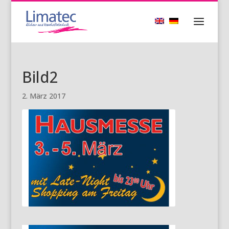
Bild2
2. März 2017