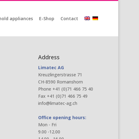
old appliances
E-Shop
Contact
Address
Limatec AG
Kreuzlingerstrasse 71
CH-8590 Romanshorn
Phone +41 (0)71 466 75 40
Fax +41 (0)71 466 75 49
info@limatec-ag.ch
Office opening hours:
Mon - Fri
9.00 -12.00
14.00 - 16.00