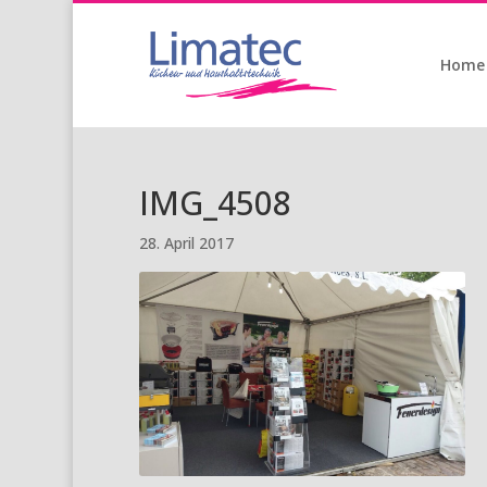
Home
IMG_4508
28. April 2017