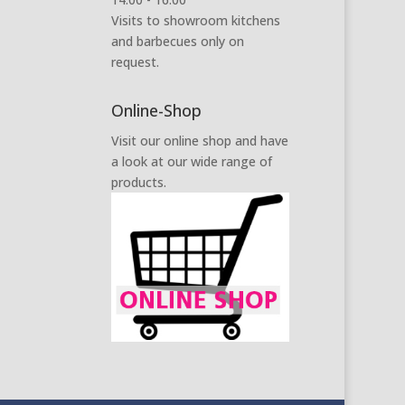
Visits to showroom kitchens
and barbecues only on
request.
Online-Shop
Visit our online shop and have
a look at our wide range of
products.