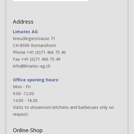
Address
Limatec AG
Kreuzlingerstrasse 71
CH-8590 Romanshorn
Phone +41 (0)71 466 75 40
Fax +41 (0)71 466 75 49
info@limatec-ag.ch
Office opening hours:
Mon - Fri
9.00 -12.00
14.00 - 16.00
Visits to showroom kitchens and barbecues only on
request.
Online-Shop