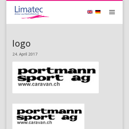
logo
24. April 2017