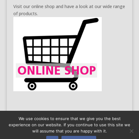
Visit our online shop and have a look at our wide range
of products.
We use cookies to ensure that we give you the best
experience on our website. If you continue to use this site we
General Business Conditions
Data Protection
will assume that you are happy with it.
Legal information
Copyright 2016 by Limatec | Created