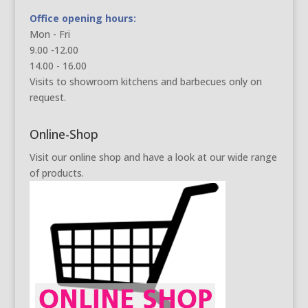
Office opening hours:
Mon - Fri
9.00 -12.00
14.00 - 16.00
Visits to showroom kitchens and barbecues only on
request.
Online-Shop
Visit our online shop and have a look at our wide range
of products.