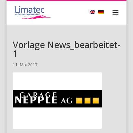
Vorlage News_bearbeitet-
1
11. Mai 2017