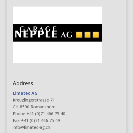
Address
Limatec AG
Kreuzlingerstrasse 71
CH-8590 Romanshorn
Phone +41 (0)71 466 75 40
Fax +41 (0)71 466 75 49
info@limatec-ag.ch