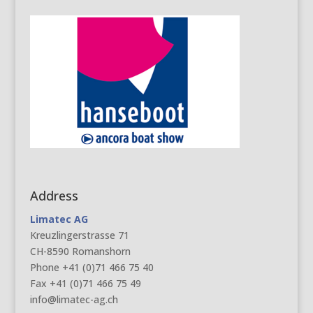
Address
Limatec AG
Kreuzlingerstrasse 71
CH-8590 Romanshorn
Phone +41 (0)71 466 75 40
Fax +41 (0)71 466 75 49
info@limatec-ag.ch