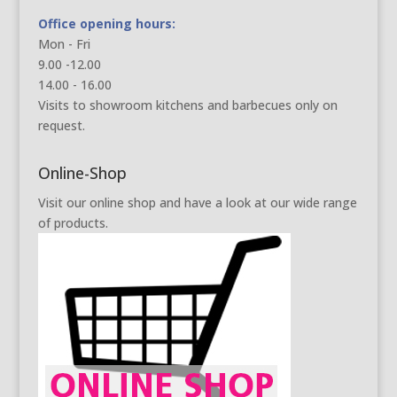
Office opening hours:
Mon - Fri
9.00 -12.00
14.00 - 16.00
Visits to showroom kitchens and barbecues only on
request.
Online-Shop
Visit our online shop and have a look at our wide range
of products.