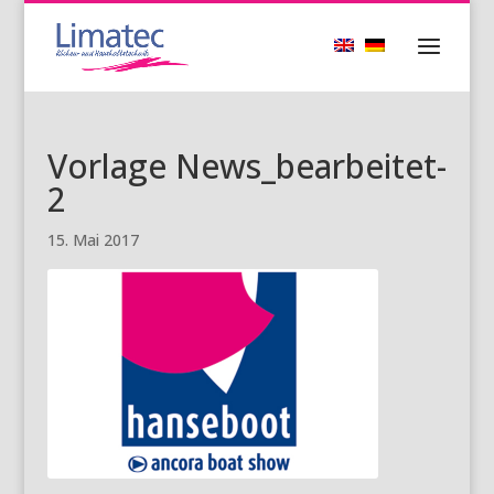
Vorlage News_bearbeitet-
2
15. Mai 2017