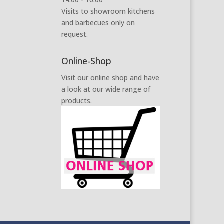
Visits to showroom kitchens
and barbecues only on
request.
Online-Shop
Visit our online shop and have
a look at our wide range of
products.