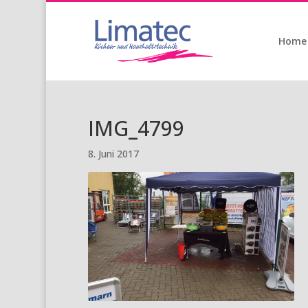
Home
IMG_4799
8. Juni 2017