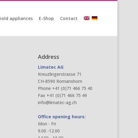
old appliances
E-Shop
Contact
Address
Limatec AG
Kreuzlingerstrasse 71
CH-8590 Romanshorn
Phone +41 (0)71 466 75 40
Fax +41 (0)71 466 75 49
info@limatec-ag.ch
Office opening hours:
Mon - Fri
9.00 -12.00
14.00 - 16.00