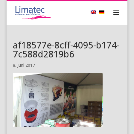
af18577e-8cff-4095-b174-
7c588d2819b6
8. Juni 2017