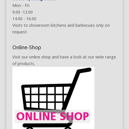
Mon - Fri
9.00 -12.00
14.00 - 16.00
Visits to showroom kitchens and barbecues only on
request.
Online-Shop
Visit our online shop and have a look at our wide range
of products.