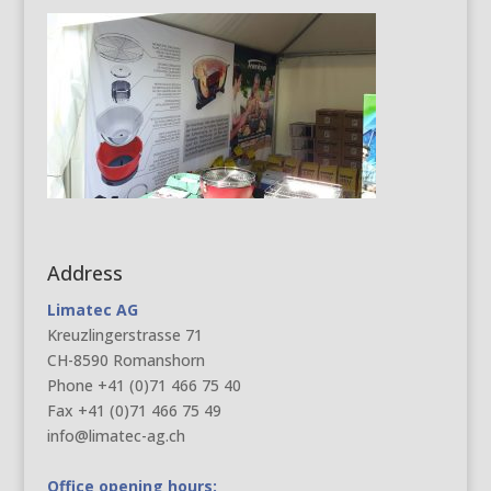
Address
Limatec AG
Kreuzlingerstrasse 71
CH-8590 Romanshorn
Phone +41 (0)71 466 75 40
Fax +41 (0)71 466 75 49
info@limatec-ag.ch
Office opening hours: