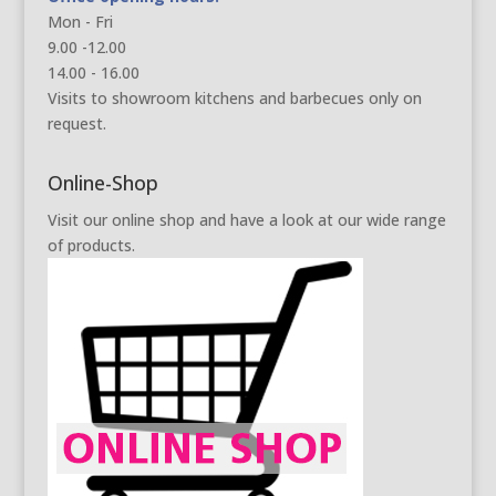
Mon - Fri
9.00 -12.00
14.00 - 16.00
Visits to showroom kitchens and barbecues only on
request.
Online-Shop
Visit our online shop and have a look at our wide range
of products.