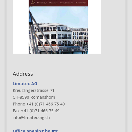
Address
Limatec AG
Kreuzlingerstrasse 71
CH-8590 Romanshorn
Phone +41 (0)71 466 75 40
Fax +41 (0)71 466 75 49
info@limatec-ag.ch
Office opening hours: