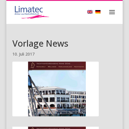
Vorlage News
10. Juli 2017