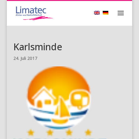
Karlsminde
24. Juli 2017