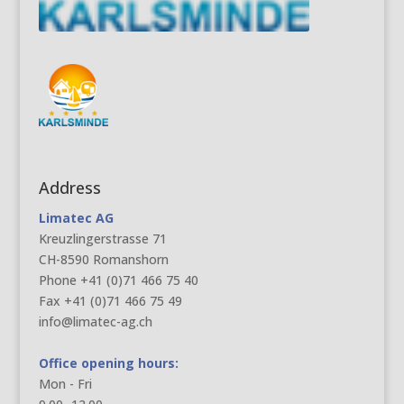
Address
Limatec AG
Kreuzlingerstrasse 71
CH-8590 Romanshorn
Phone +41 (0)71 466 75 40
Fax +41 (0)71 466 75 49
info@limatec-ag.ch
Office opening hours:
Mon - Fri