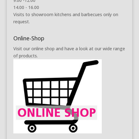
9.00 -12.00
14.00 - 16.00
Visits to showroom kitchens and barbecues only on
request.
Online-Shop
Visit our online shop and have a look at our wide range
of products.