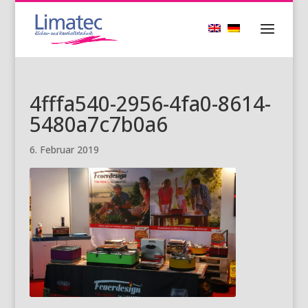
4fffa540-2956-4fa0-8614-
5480a7c7b0a6
6. Februar 2019