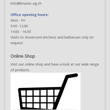
info@limatec-ag.ch
Office opening hours:
Mon - Fri
9.00 -12.00
14.00 - 16.00
Visits to showroom kitchens and barbecues only on
request.
Online-Shop
Visit our online shop and have a look at our wide range
of products.