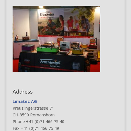
Address
Limatec AG
Kreuzlingerstrasse 71
CH-8590 Romanshorn
Phone +41 (0)71 466 75 40
Fax +41 (0)71 466 75 49