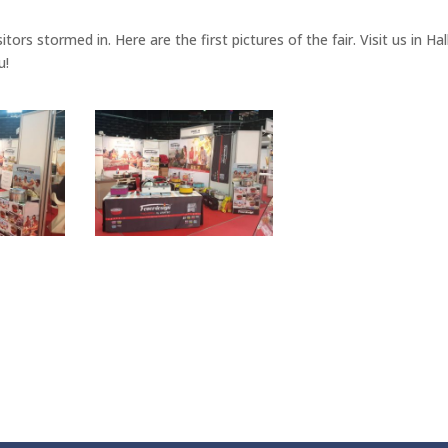
tors stormed in. Here are the first pictures of the fair. Visit us in Hal
u!