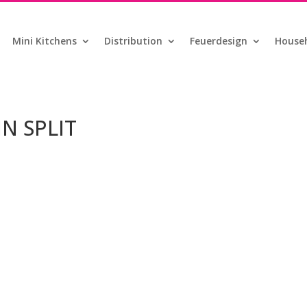
Mini Kitchens
Distribution
Feuerdesign
Househ
IN SPLIT