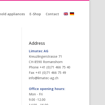
old appliances
E-Shop
Contact
Address
Limatec AG
Kreuzlingerstrasse 71
CH-8590 Romanshorn
Phone +41 (0)71 466 75 40
Fax +41 (0)71 466 75 49
info@limatec-ag.ch
Office opening hours:
Mon - Fri
9.00 -12.00
14.00 - 16.00