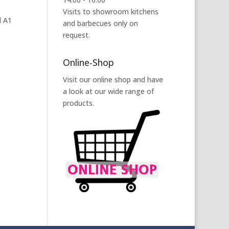
Visits to showroom kitchens
l A1
and barbecues only on
request.
Online-Shop
Visit our online shop and have
a look at our wide range of
products.