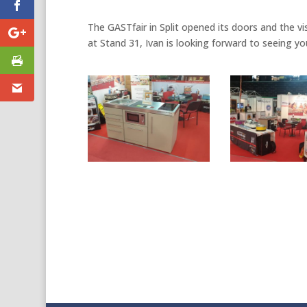
The GASTfair in Split opened its doors and the visi
at Stand 31, Ivan is looking forward to seeing yo