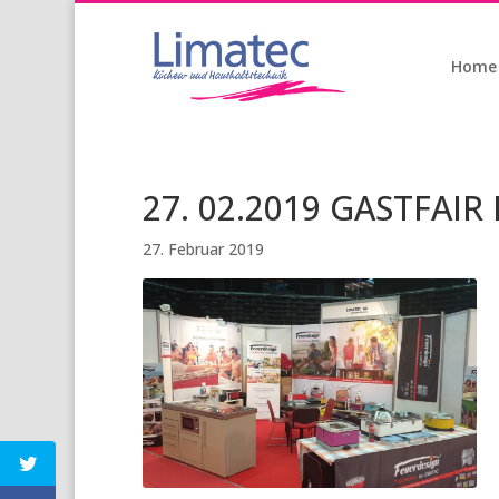
Home
27. 02.2019 GASTFAIR 
27. Februar 2019