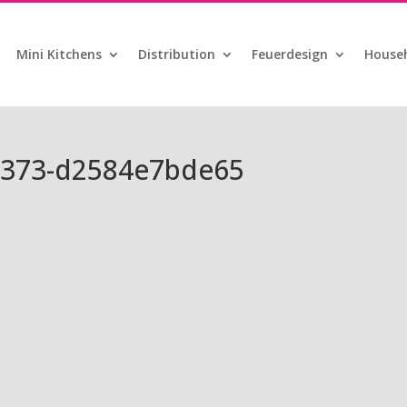
Mini Kitchens
Distribution
Feuerdesign
Househ
8373-d2584e7bde65