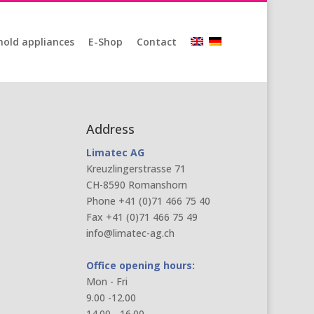
old appliances
E-Shop
Contact
Address
Limatec AG
Kreuzlingerstrasse 71
CH-8590 Romanshorn
Phone +41 (0)71 466 75 40
Fax +41 (0)71 466 75 49
info@limatec-ag.ch
Office opening hours:
Mon - Fri
9.00 -12.00
14.00 - 16.00