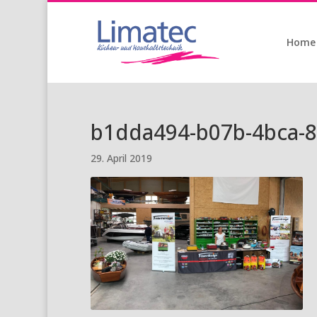
Home
b1dda494-b07b-4bca-
29. April 2019