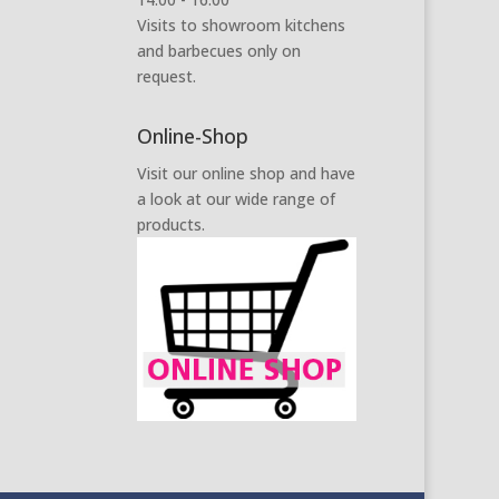
Visits to showroom kitchens
and barbecues only on
request.
Online-Shop
Visit our online shop and have
a look at our wide range of
products.