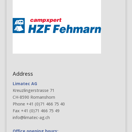
Address
Limatec AG
Kreuzlingerstrasse 71
CH-8590 Romanshorn
Phone +41 (0)71 466 75 40
Fax +41 (0)71 466 75 49
info@limatec-ag.ch
Office opening hours: