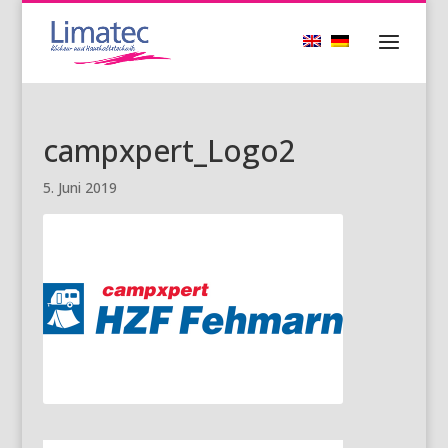
campxpert_Logo2
5. Juni 2019