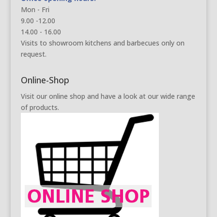
Mon - Fri
9.00 -12.00
14.00 - 16.00
Visits to showroom kitchens and barbecues only on
request.
Online-Shop
Visit our online shop and have a look at our wide range
of products.