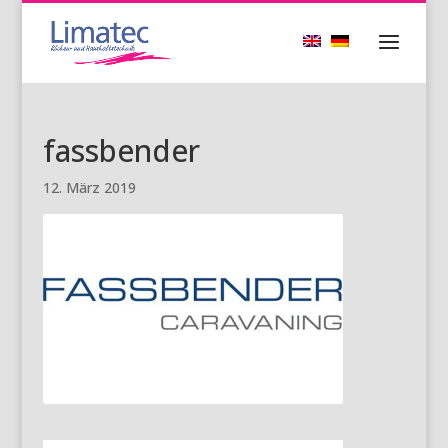
fassbender
12. März 2019