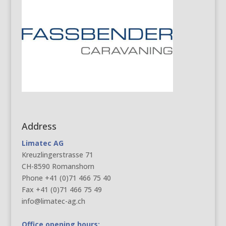
Address
Limatec AG
Kreuzlingerstrasse 71
CH-8590 Romanshorn
Phone +41 (0)71 466 75 40
Fax +41 (0)71 466 75 49
info@limatec-ag.ch
Office opening hours: