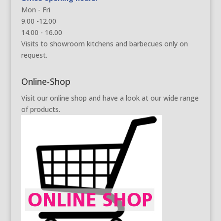
Mon - Fri
9.00 -12.00
14.00 - 16.00
Visits to showroom kitchens and barbecues only on
request.
Online-Shop
Visit our online shop and have a look at our wide range
of products.