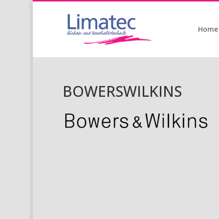
Home
BOWERSWILKINS