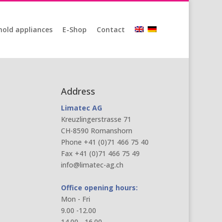
old appliances
E-Shop
Contact
Address
Limatec AG
Kreuzlingerstrasse 71
CH-8590 Romanshorn
Phone +41 (0)71 466 75 40
Fax +41 (0)71 466 75 49
info@limatec-ag.ch
Office opening hours:
Mon - Fri
9.00 -12.00
14.00 - 16.00