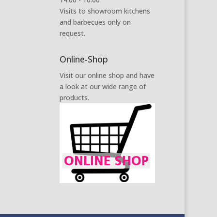
Visits to showroom kitchens
and barbecues only on
request.
Online-Shop
Visit our online shop and have
a look at our wide range of
products.