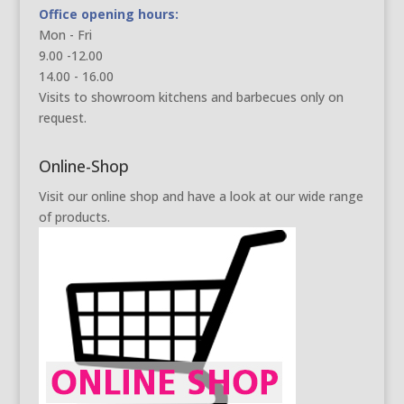
Office opening hours:
Mon - Fri
9.00 -12.00
14.00 - 16.00
Visits to showroom kitchens and barbecues only on
request.
Online-Shop
Visit our online shop and have a look at our wide range
of products.