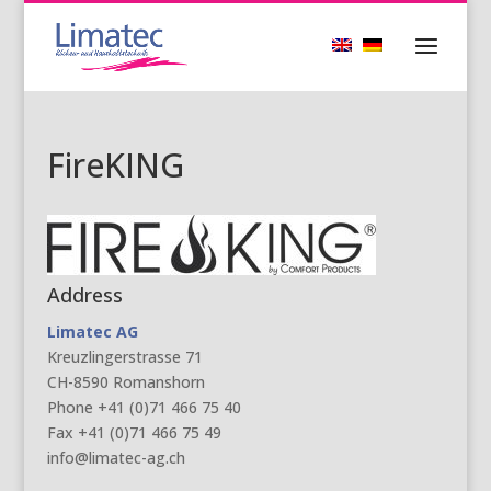
FireKING
Address
Limatec AG
Kreuzlingerstrasse 71
CH-8590 Romanshorn
Phone +41 (0)71 466 75 40
Fax +41 (0)71 466 75 49
info@limatec-ag.ch