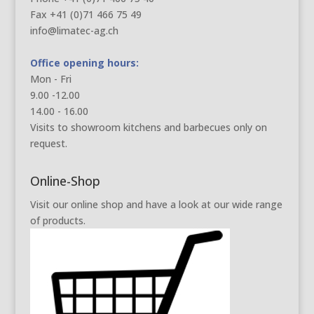
Fax +41 (0)71 466 75 49
info@limatec-ag.ch
Office opening hours:
Mon - Fri
9.00 -12.00
14.00 - 16.00
Visits to showroom kitchens and barbecues only on
request.
Online-Shop
Visit our online shop and have a look at our wide range
of products.