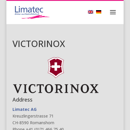
VICTORINOX
Address
Limatec AG
Kreuzlingerstrasse 71
CH-8590 Romanshorn
Phone +41 (0)71 466 75 40