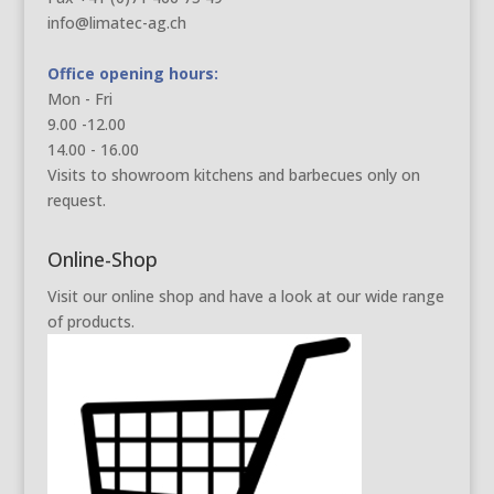
info@limatec-ag.ch
Office opening hours:
Mon - Fri
9.00 -12.00
14.00 - 16.00
Visits to showroom kitchens and barbecues only on
request.
Online-Shop
Visit our online shop and have a look at our wide range
of products.