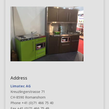
Address
Limatec AG
Kreuzlingerstrasse 71
CH-8590 Romanshorn
Phone +41 (0)71 466 75 40
Fax +41 (0)71 466 75 49