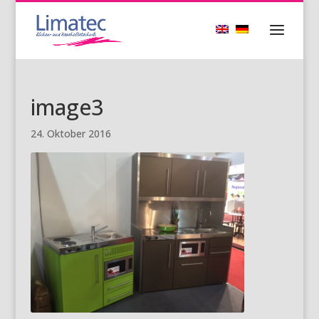
image3
24. Oktober 2016