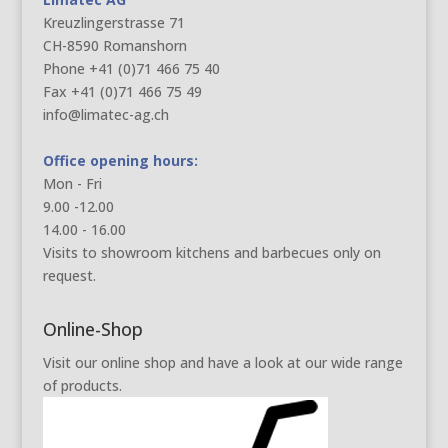
Kreuzlingerstrasse 71
CH-8590 Romanshorn
Phone +41 (0)71 466 75 40
Fax +41 (0)71 466 75 49
info@limatec-ag.ch
Office opening hours:
Mon - Fri
9.00 -12.00
14.00 - 16.00
Visits to showroom kitchens and barbecues only on
request.
Online-Shop
Visit our online shop and have a look at our wide range
of products.