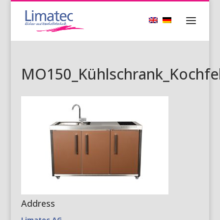
MO150_Kühlschrank_Kochfel
Address
Limatec AG