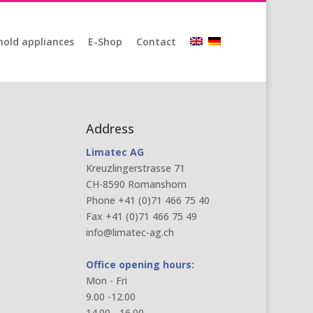
old appliances
E-Shop
Contact
Address
Limatec AG
Kreuzlingerstrasse 71
CH-8590 Romanshorn
Phone +41 (0)71 466 75 40
Fax +41 (0)71 466 75 49
info@limatec-ag.ch
Office opening hours:
Mon - Fri
9.00 -12.00
14.00 - 16.00