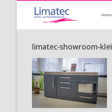
Home
limatec-showroom-klei