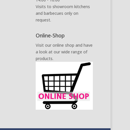
Visits to showroom kitchens
and barbecues only on
request.
Online-Shop
Visit our online shop and have
a look at our wide range of
products.