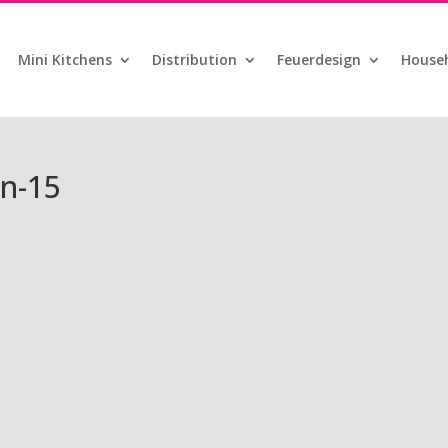
Mini Kitchens
Distribution
Feuerdesign
Househ
n-15