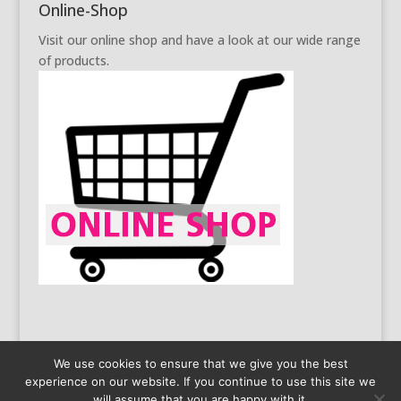
Online-Shop
Visit our online shop and have a look at our wide range
of products.
We use cookies to ensure that we give you the best
experience on our website. If you continue to use this site we
General Business Conditions
Data Protection
will assume that you are happy with it.