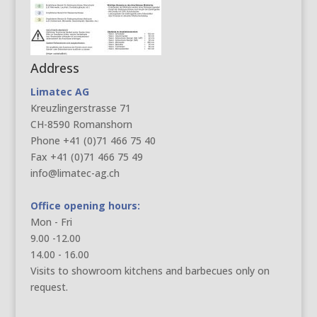
Address
Limatec AG
Kreuzlingerstrasse 71
CH-8590 Romanshorn
Phone +41 (0)71 466 75 40
Fax +41 (0)71 466 75 49
info@limatec-ag.ch
Office opening hours:
Mon - Fri
9.00 -12.00
14.00 - 16.00
Visits to showroom kitchens and barbecues only on
request.