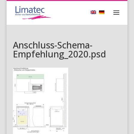
Anschluss-Schema-
Empfehlung_2020.psd