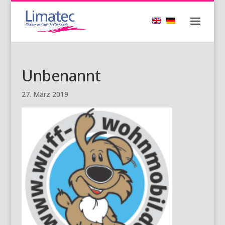
Unbenannt
27. März 2019