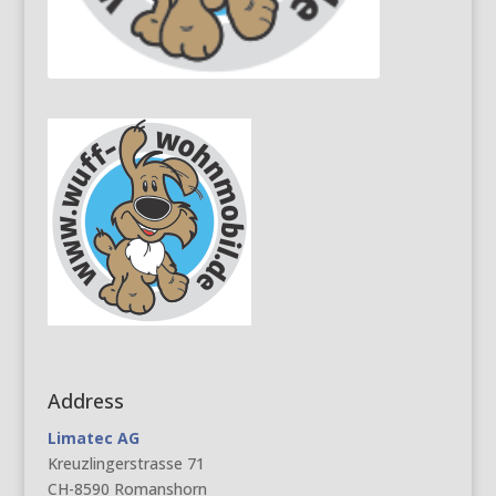
Address
Limatec AG
Kreuzlingerstrasse 71
CH-8590 Romanshorn