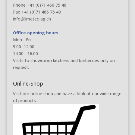
Phone +41 (0)71 466 75 40
Fax +41 (0)71 466 75 49
info@limatec-ag.ch
Office opening hours:
Mon - Fri
9.00 -12.00
14.00 - 16.00
Visits to showroom kitchens and barbecues only on
request.
Online-Shop
Visit our online shop and have a look at our wide range
of products.